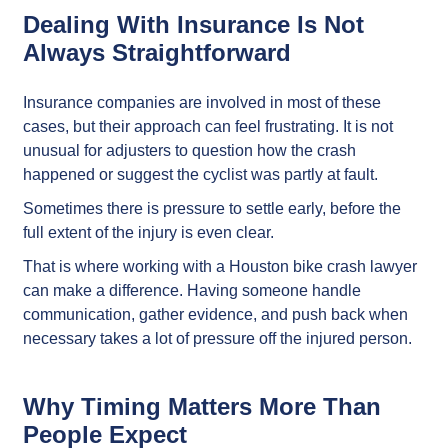
Dealing With Insurance Is Not
Always Straightforward
Insurance companies are involved in most of these
cases, but their approach can feel frustrating. It is not
unusual for adjusters to question how the crash
happened or suggest the cyclist was partly at fault.
Sometimes there is pressure to settle early, before the
full extent of the injury is even clear.
That is where working with a Houston bike crash lawyer
can make a difference. Having someone handle
communication, gather evidence, and push back when
necessary takes a lot of pressure off the injured person.
Why Timing Matters More Than
People Expect