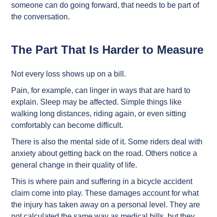
someone can do going forward, that needs to be part of
the conversation.
The Part That Is Harder to Measure
Not every loss shows up on a bill.
Pain, for example, can linger in ways that are hard to
explain. Sleep may be affected. Simple things like
walking long distances, riding again, or even sitting
comfortably can become difficult.
There is also the mental side of it. Some riders deal with
anxiety about getting back on the road. Others notice a
general change in their quality of life.
This is where pain and suffering in a bicycle accident
claim come into play. These damages account for what
the injury has taken away on a personal level. They are
not calculated the same way as medical bills, but they