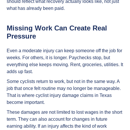
should reflect what recovery actually looks like, not just
what has already been paid.
Missing Work Can Create Real
Pressure
Even a moderate injury can keep someone off the job for
weeks. For others, it is longer. Paychecks stop, but
everything else keeps moving. Rent, groceries, utilities. It
adds up fast.
Some cyclists return to work, but not in the same way. A
job that once felt routine may no longer be manageable.
That is where cyclist injury damage claims in Texas
become important.
These damages are not limited to lost wages in the short
term. They can also account for changes in future
earning ability. If an injury affects the kind of work