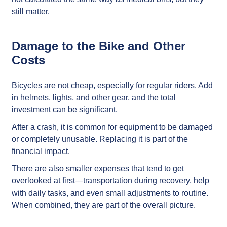
still matter.
Damage to the Bike and Other
Costs
Bicycles are not cheap, especially for regular riders. Add
in helmets, lights, and other gear, and the total
investment can be significant.
After a crash, it is common for equipment to be damaged
or completely unusable. Replacing it is part of the
financial impact.
There are also smaller expenses that tend to get
overlooked at first—transportation during recovery, help
with daily tasks, and even small adjustments to routine.
When combined, they are part of the overall picture.