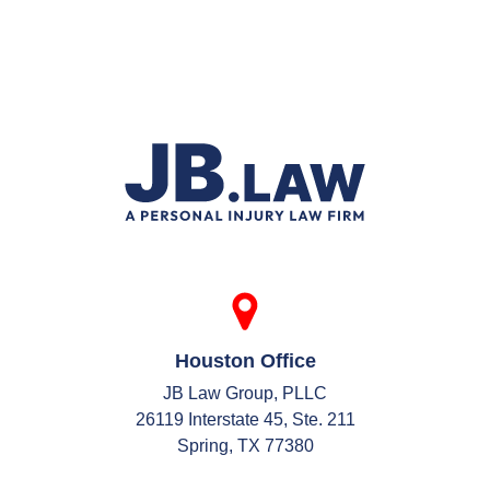
Houston Office
JB Law Group, PLLC
26119 Interstate 45, Ste. 211
Spring, TX 77380