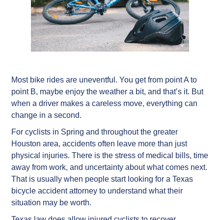
Most bike rides are uneventful. You get from point A to
point B, maybe enjoy the weather a bit, and that’s it. But
when a driver makes a careless move, everything can
change in a second.
For cyclists in Spring and throughout the greater
Houston area, accidents often leave more than just
physical injuries. There is the stress of medical bills, time
away from work, and uncertainty about what comes next.
That is usually when people start looking for a Texas
bicycle accident attorney to understand what their
situation may be worth.
Texas law does allow injured cyclists to recover