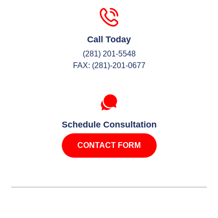
Call Today
(281) 201-5548
FAX: (281)-201-0677
Schedule Consultation
CONTACT FORM