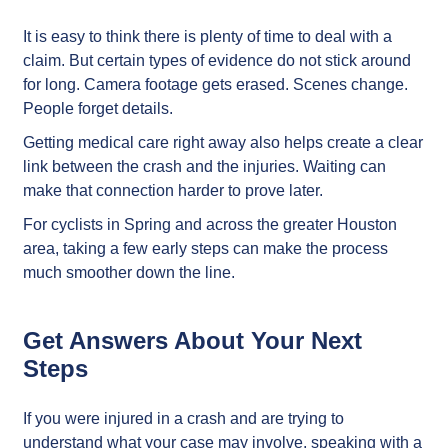
It is easy to think there is plenty of time to deal with a
claim. But certain types of evidence do not stick around
for long. Camera footage gets erased. Scenes change.
People forget details.
Getting medical care right away also helps create a clear
link between the crash and the injuries. Waiting can
make that connection harder to prove later.
For cyclists in Spring and across the greater Houston
area, taking a few early steps can make the process
much smoother down the line.
Get Answers About Your Next
Steps
If you were injured in a crash and are trying to
understand what your case may involve, speaking with a