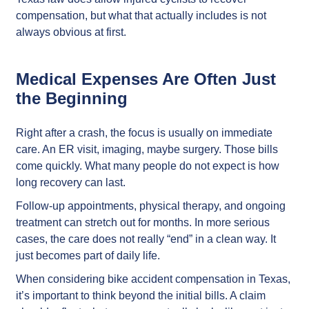
compensation, but what that actually includes is not
always obvious at first.
Medical Expenses Are Often Just
the Beginning
Right after a crash, the focus is usually on immediate
care. An ER visit, imaging, maybe surgery. Those bills
come quickly. What many people do not expect is how
long recovery can last.
Follow-up appointments, physical therapy, and ongoing
treatment can stretch out for months. In more serious
cases, the care does not really “end” in a clean way. It
just becomes part of daily life.
When considering bike accident compensation in Texas,
it’s important to think beyond the initial bills. A claim