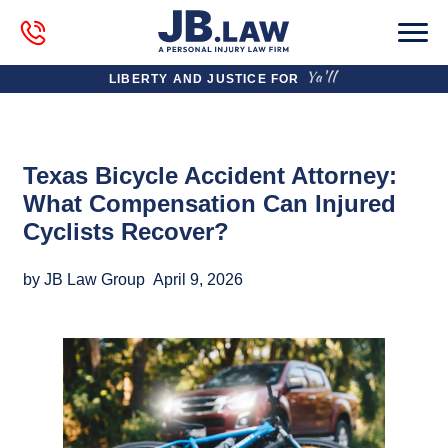
LIBERTY AND JUSTICE FOR
Texas Bicycle Accident Attorney:
What Compensation Can Injured
Cyclists Recover?
by JB Law Group
April 9, 2026