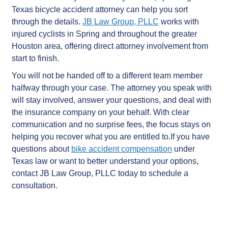
Texas bicycle accident attorney can help you sort
through the details.
JB Law Group, PLLC
works with
injured cyclists in Spring and throughout the greater
Houston area, offering direct attorney involvement from
start to finish.
You will not be handed off to a different team member
halfway through your case. The attorney you speak with
will stay involved, answer your questions, and deal with
the insurance company on your behalf. With clear
communication and no surprise fees, the focus stays on
helping you recover what you are entitled to.If you have
questions about
bike accident compensation
under
Texas law or want to better understand your options,
contact JB Law Group, PLLC today to schedule a
consultation.