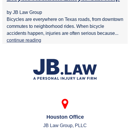
by JB Law Group
Bicycles are everywhere on Texas roads, from downtown
commutes to neighborhood rides. When bicycle
accidents happen, injuries are often serious because...
continue reading
Houston Office
JB Law Group, PLLC