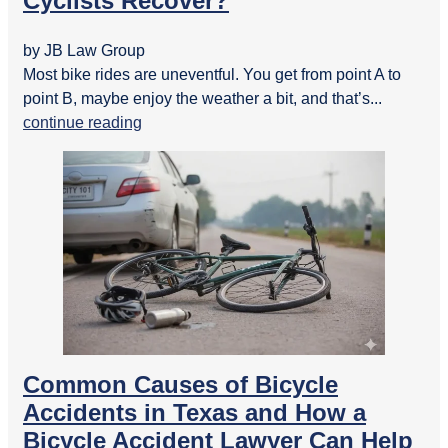
Cyclists Recover?
by JB Law Group
Most bike rides are uneventful. You get from point A to
point B, maybe enjoy the weather a bit, and that’s...
continue reading
Common Causes of Bicycle
Accidents in Texas and How a
Bicycle Accident Lawyer Can Help