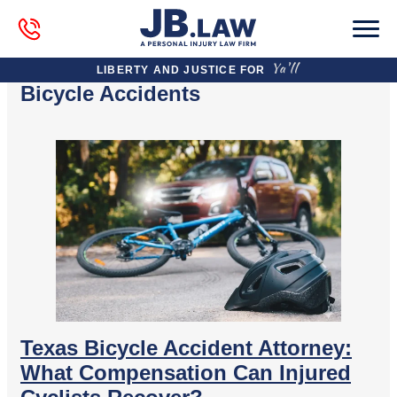
LIBERTY AND JUSTICE FOR
Bicycle Accidents
Texas Bicycle Accident Attorney:
What Compensation Can Injured