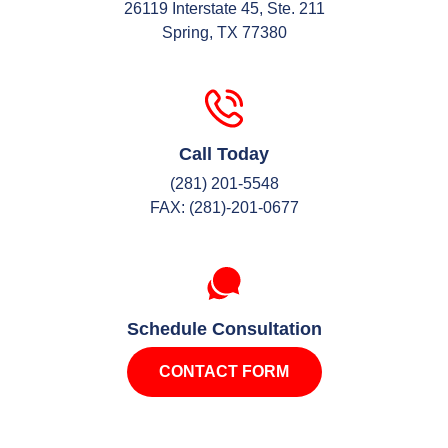
26119 Interstate 45, Ste. 211
Spring, TX 77380
Call Today
(281) 201-5548
FAX: (281)-201-0677
Schedule Consultation
CONTACT FORM