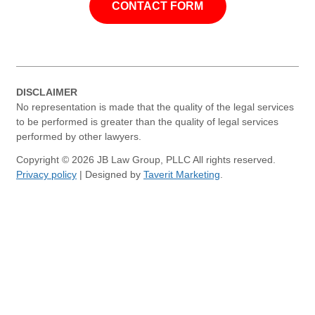
CONTACT FORM
DISCLAIMER
No representation is made that the quality of the legal services
to be performed is greater than the quality of legal services
performed by other lawyers.
Copyright © 2026 JB Law Group, PLLC All rights reserved.
Privacy policy
| Designed by
Taverit Marketing
.