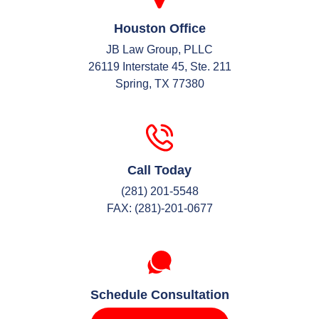
Houston Office
JB Law Group, PLLC
26119 Interstate 45, Ste. 211
Spring, TX 77380
Call Today
(281) 201-5548
FAX: (281)-201-0677
Schedule Consultation