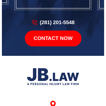
(281) 201-5548
CONTACT NOW