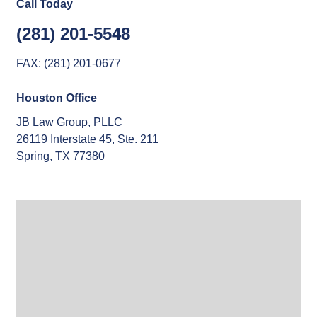
Call Today
(281) 201-5548
FAX: (281) 201-0677
Houston Office
JB Law Group, PLLC
26119 Interstate 45, Ste. 211
Spring, TX 77380