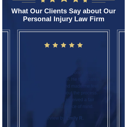
What Our Clients Say about Our
Personal Injury Law Firm
Supportive and Tenacious
Above and Beyond. Jacob Butler
went above and beyond in my
personal injury case. He truly cares
about his clients and made me feel
supported throughout the process.
Thanks to him, I received a fair
settlement and peace of mind.
Review by
Emily R.