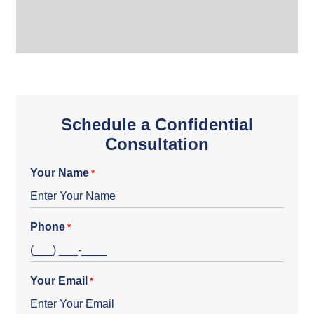
Schedule a Confidential
Consultation
Your Name
*
Phone
*
Your Email
*