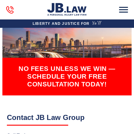
LIBERTY AND JUSTICE FOR
NO FEES UNLESS WE WIN —
SCHEDULE YOUR FREE
CONSULTATION TODAY!
Contact JB Law Group