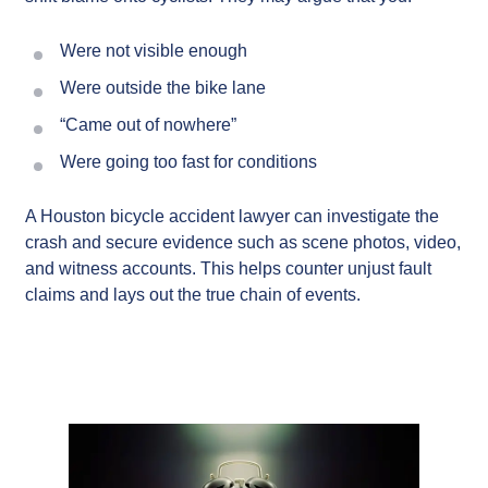
Were not visible enough
Were outside the bike lane
“Came out of nowhere”
Were going too fast for conditions
A Houston bicycle accident lawyer can investigate the
crash and secure evidence such as scene photos, video,
and witness accounts. This helps counter unjust fault
claims and lays out the true chain of events.