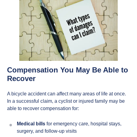
Compensation You May Be Able to
Recover
A bicycle accident can affect many areas of life at once.
In a successful claim, a cyclist or injured family may be
able to recover compensation for:
Medical bills
for emergency care, hospital stays,
surgery, and follow-up visits