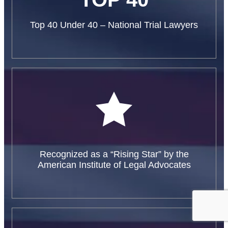
Top 40 Under 40 – National Trial Lawyers
Recognized as a “Rising Star” by the
American Institute of Legal Advocates