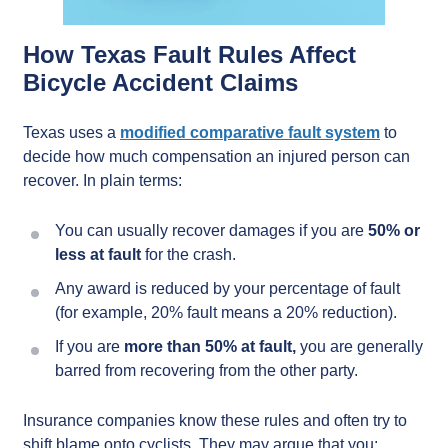
How Texas Fault Rules Affect
Bicycle Accident Claims
Texas uses a
modified comparative fault system
to
decide how much compensation an injured person can
recover. In plain terms:
You can usually recover damages if you are
50% or
less at fault
for the crash.
Any award is reduced by your percentage of fault
(for example, 20% fault means a 20% reduction).
If you are
more than 50% at fault,
you are generally
barred from recovering from the other party.
Insurance companies know these rules and often try to
shift blame onto cyclists. They may argue that you: