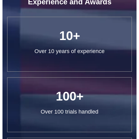
Experience and Awards
10+
Over 10 years of experience
100+
Over 100 trials handled