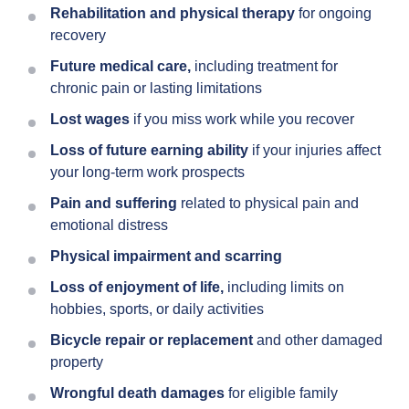
Rehabilitation and physical therapy
for ongoing
recovery
Future medical care,
including treatment for
chronic pain or lasting limitations
Lost wages
if you miss work while you recover
Loss of future earning ability
if your injuries affect
your long-term work prospects
Pain and suffering
related to physical pain and
emotional distress
Physical impairment and scarring
Loss of enjoyment of life,
including limits on
hobbies, sports, or daily activities
Bicycle repair or replacement
and other damaged
property
Wrongful death damages
for eligible family