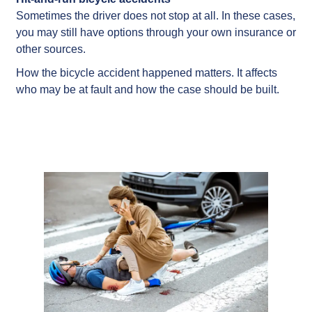
Sometimes the driver does not stop at all. In these cases,
you may still have options through your own insurance or
other sources.
How the bicycle accident happened matters. It affects
who may be at fault and how the case should be built.