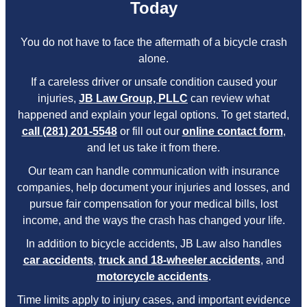
Today
You do not have to face the aftermath of a bicycle crash
alone.
If a careless driver or unsafe condition caused your
injuries,
JB Law Group, PLLC
can review what
happened and explain your legal options. To get started,
call (281) 201-5548
or fill out our
online contact form
,
and let us take it from there.
Our team can handle communication with insurance
companies, help document your injuries and losses, and
pursue fair compensation for your medical bills, lost
income, and the ways the crash has changed your life.
In addition to bicycle accidents, JB Law also handles
car accidents
,
truck and 18-wheeler accidents
, and
motorcycle accidents
.
Time limits apply to injury cases, and important evidence