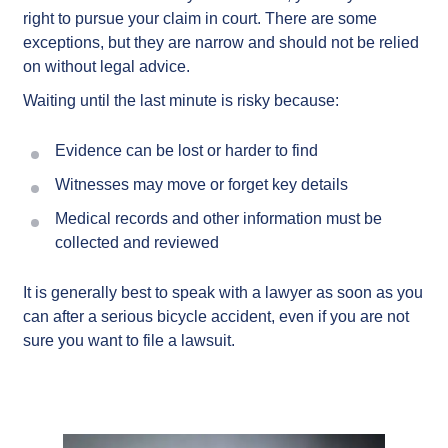
right to pursue your claim in court. There are some
exceptions, but they are narrow and should not be relied
on without legal advice.
Waiting until the last minute is risky because:
Evidence can be lost or harder to find
Witnesses may move or forget key details
Medical records and other information must be
collected and reviewed
It is generally best to speak with a lawyer as soon as you
can after a serious bicycle accident, even if you are not
sure you want to file a lawsuit.