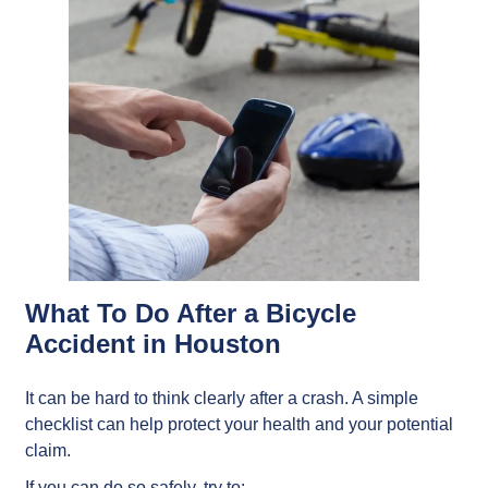
What To Do After a Bicycle
Accident in Houston
It can be hard to think clearly after a crash. A simple
checklist can help protect your health and your potential
claim.
If you can do so safely, try to: