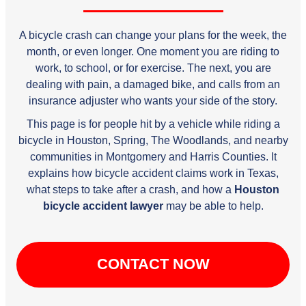
A bicycle crash can change your plans for the week, the
month, or even longer. One moment you are riding to
work, to school, or for exercise. The next, you are
dealing with pain, a damaged bike, and calls from an
insurance adjuster who wants your side of the story.
This page is for people hit by a vehicle while riding a
bicycle in Houston, Spring, The Woodlands, and nearby
communities in Montgomery and Harris Counties. It
explains how bicycle accident claims work in Texas,
what steps to take after a crash, and how a
Houston
bicycle accident lawyer
may be able to help.
CONTACT NOW