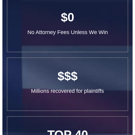
$0
No Attorney Fees Unless We Win
$$$
Millions recovered for plaintiffs
TOP 40