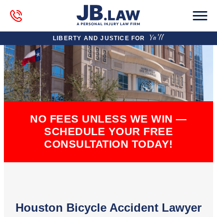
LIBERTY AND JUSTICE FOR
NO FEES UNLESS WE WIN —
SCHEDULE YOUR FREE
CONSULTATION TODAY!
Houston Bicycle Accident Lawyer