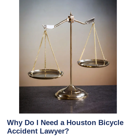
Why Do I Need a Houston Bicycle
Accident Lawyer?