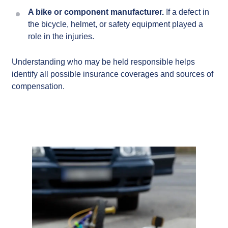
A bike or component manufacturer.
If a defect in
the bicycle, helmet, or safety equipment played a
role in the injuries.
Understanding who may be held responsible helps
identify all possible insurance coverages and sources of
compensation.