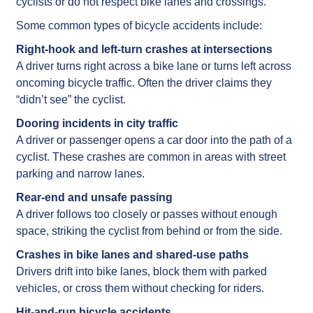
cyclists or do not respect bike lanes and crossings.
Some common types of bicycle accidents include:
Right-hook and left-turn crashes at intersections
A driver turns right across a bike lane or turns left across
oncoming bicycle traffic. Often the driver claims they
“didn’t see” the cyclist.
Dooring incidents in city traffic
A driver or passenger opens a car door into the path of a
cyclist. These crashes are common in areas with street
parking and narrow lanes.
Rear-end and unsafe passing
A driver follows too closely or passes without enough
space, striking the cyclist from behind or from the side.
Crashes in bike lanes and shared-use paths
Drivers drift into bike lanes, block them with parked
vehicles, or cross them without checking for riders.
Hit-and-run bicycle accidents