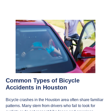
Common Types of Bicycle
Accidents in Houston
Bicycle crashes in the Houston area often share familiar
patterns. Many stem from drivers who fail to look for