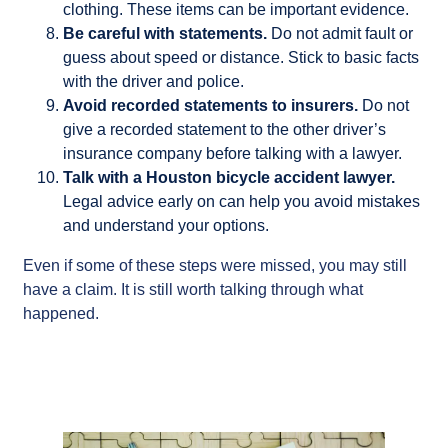
clothing. These items can be important evidence.
Be careful with statements.
Do not admit fault or
guess about speed or distance. Stick to basic facts
with the driver and police.
Avoid recorded statements to insurers.
Do not
give a recorded statement to the other driver’s
insurance company before talking with a lawyer.
Talk with a Houston bicycle accident lawyer.
Legal advice early on can help you avoid mistakes
and understand your options.
Even if some of these steps were missed, you may still
have a claim. It is still worth talking through what
happened.