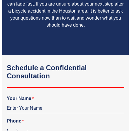
can fade fast. If you are unsure about your next step after
a bicycle accident in the Houston area, it is better to ask
your questions now than to wait and wonder what you
should have done.
Schedule a Confidential
Consultation
Your Name
*
Phone
*