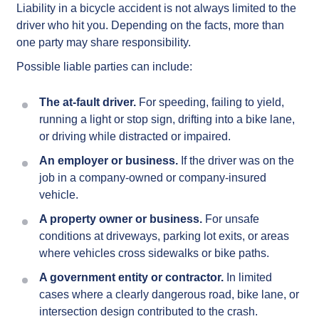
Liability in a bicycle accident is not always limited to the
driver who hit you. Depending on the facts, more than
one party may share responsibility.
Possible liable parties can include:
The at-fault driver.
For speeding, failing to yield,
running a light or stop sign, drifting into a bike lane,
or driving while distracted or impaired.
An employer or business.
If the driver was on the
job in a company-owned or company-insured
vehicle.
A property owner or business.
For unsafe
conditions at driveways, parking lot exits, or areas
where vehicles cross sidewalks or bike paths.
A government entity or contractor.
In limited
cases where a clearly dangerous road, bike lane, or
intersection design contributed to the crash.