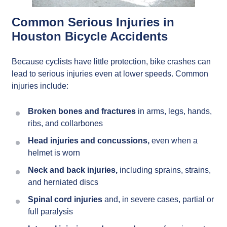
Common Serious Injuries in
Houston Bicycle Accidents
Because cyclists have little protection, bike crashes can
lead to serious injuries even at lower speeds. Common
injuries include:
Broken bones and fractures
in arms, legs, hands,
ribs, and collarbones
Head injuries and concussions,
even when a
helmet is worn
Neck and back injuries,
including sprains, strains,
and herniated discs
Spinal cord injuries
and, in severe cases, partial or
full paralysis