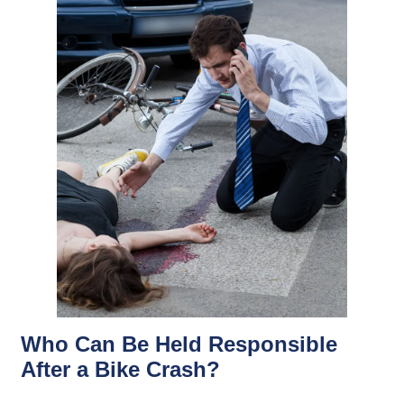
Who Can Be Held Responsible
After a Bike Crash?