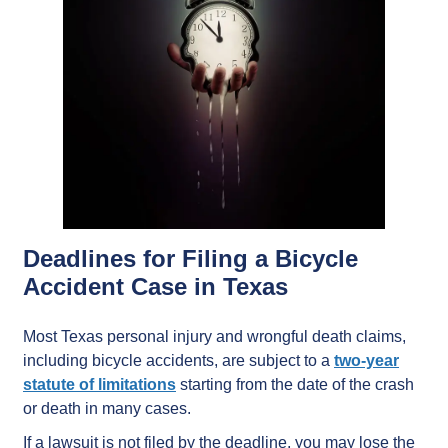
Deadlines for Filing a Bicycle
Accident Case in Texas
Most Texas personal injury and wrongful death claims,
including bicycle accidents, are subject to a
two-year
statute of limitations
starting from the date of the crash
or death in many cases.
If a lawsuit is not filed by the deadline, you may lose the