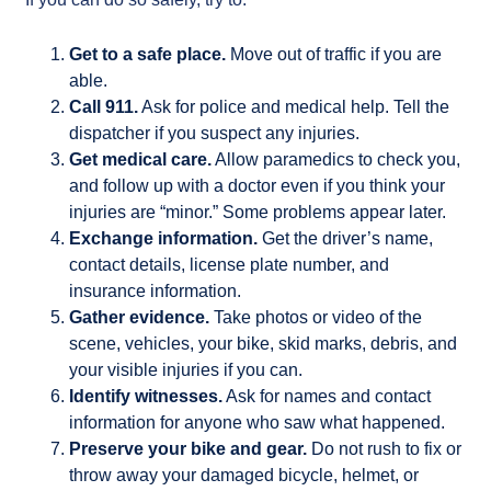
Get to a safe place.
Move out of traffic if you are
able.
Call 911.
Ask for police and medical help. Tell the
dispatcher if you suspect any injuries.
Get medical care.
Allow paramedics to check you,
and follow up with a doctor even if you think your
injuries are “minor.” Some problems appear later.
Exchange information.
Get the driver’s name,
contact details, license plate number, and
insurance information.
Gather evidence.
Take photos or video of the
scene, vehicles, your bike, skid marks, debris, and
your visible injuries if you can.
Identify witnesses.
Ask for names and contact
information for anyone who saw what happened.
Preserve your bike and gear.
Do not rush to fix or
throw away your damaged bicycle, helmet, or