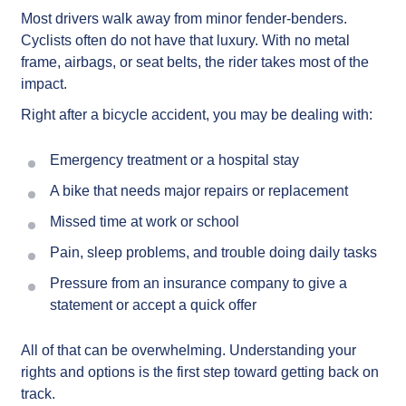
Most drivers walk away from minor fender-benders.
Cyclists often do not have that luxury. With no metal
frame, airbags, or seat belts, the rider takes most of the
impact.
Right after a bicycle accident, you may be dealing with:
Emergency treatment or a hospital stay
A bike that needs major repairs or replacement
Missed time at work or school
Pain, sleep problems, and trouble doing daily tasks
Pressure from an insurance company to give a
statement or accept a quick offer
All of that can be overwhelming. Understanding your
rights and options is the first step toward getting back on
track.