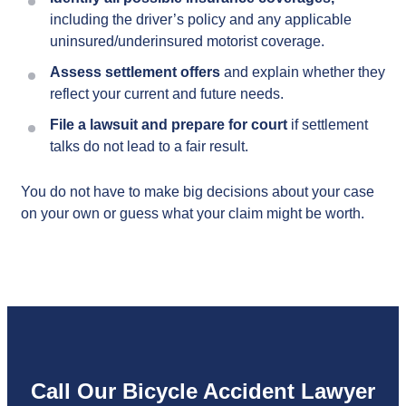
including the driver’s policy and any applicable
uninsured/underinsured motorist coverage.
Assess settlement offers
and explain whether they
reflect your current and future needs.
File a lawsuit and prepare for court
if settlement
talks do not lead to a fair result.
You do not have to make big decisions about your case
on your own or guess what your claim might be worth.
Call Our Bicycle Accident Lawyer