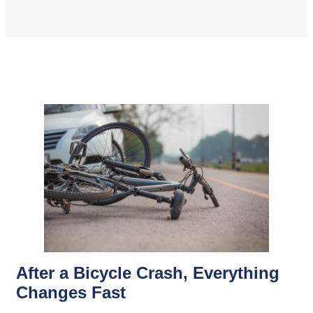
After a Bicycle Crash, Everything
Changes Fast