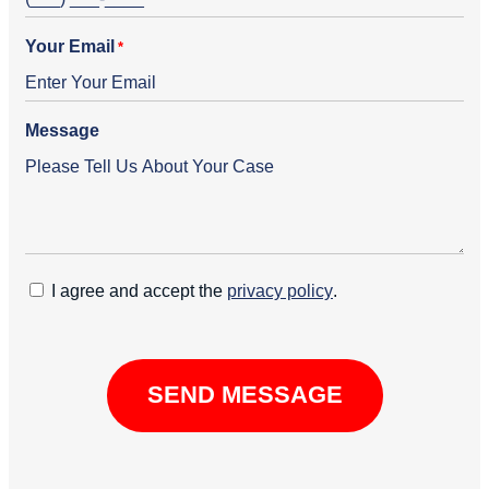
Your Email
*
Message
C
I agree and accept the
privacy policy
.
o
n
C
s
A
e
P
n
T
t
C
H
A