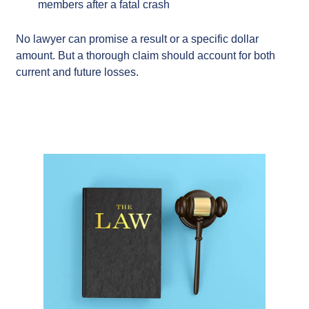
members after a fatal crash
No lawyer can promise a result or a specific dollar
amount. But a thorough claim should account for both
current and future losses.