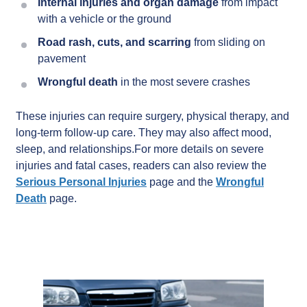
Internal injuries and organ damage
from impact
with a vehicle or the ground
Road rash, cuts, and scarring
from sliding on
pavement
Wrongful death
in the most severe crashes
These injuries can require surgery, physical therapy, and
long-term follow-up care. They may also affect mood,
sleep, and relationships.For more details on severe
injuries and fatal cases, readers can also review the
Serious Personal Injuries
page and the
Wrongful
Death
page.