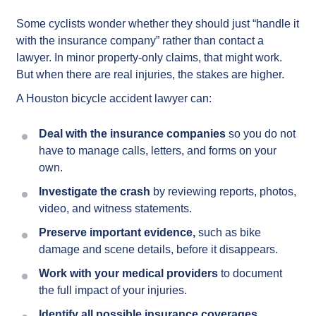
Some cyclists wonder whether they should just “handle it
with the insurance company” rather than contact a
lawyer. In minor property-only claims, that might work.
But when there are real injuries, the stakes are higher.
A Houston bicycle accident lawyer can:
Deal with the insurance companies
so you do not
have to manage calls, letters, and forms on your
own.
Investigate the crash
by reviewing reports, photos,
video, and witness statements.
Preserve important evidence,
such as bike
damage and scene details, before it disappears.
Work with your medical providers
to document
the full impact of your injuries.
Identify all possible insurance coverages,