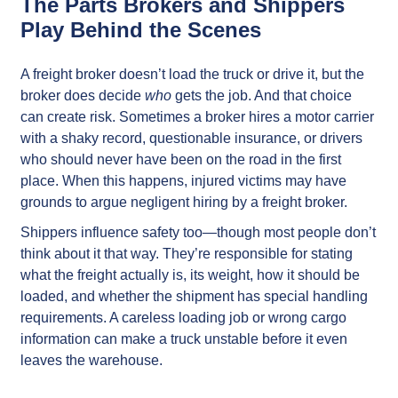
The Parts Brokers and Shippers
Play Behind the Scenes
A freight broker doesn’t load the truck or drive it, but the
broker does decide
who
gets the job. And that choice
can create risk. Sometimes a broker hires a motor carrier
with a shaky record, questionable insurance, or drivers
who should never have been on the road in the first
place. When this happens, injured victims may have
grounds to argue negligent hiring by a freight broker.
Shippers influence safety too—though most people don’t
think about it that way. They’re responsible for stating
what the freight actually is, its weight, how it should be
loaded, and whether the shipment has special handling
requirements. A careless loading job or wrong cargo
information can make a truck unstable before it even
leaves the warehouse.