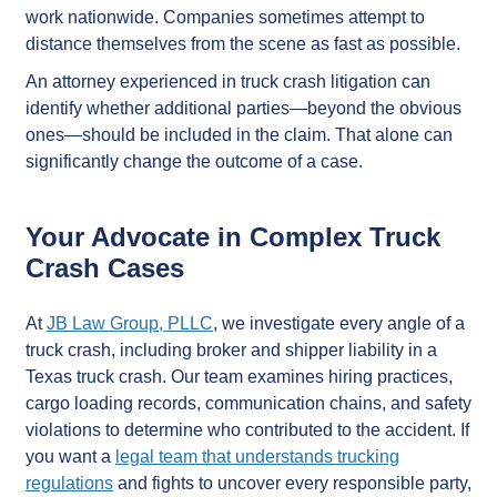
work nationwide. Companies sometimes attempt to
distance themselves from the scene as fast as possible.
An attorney experienced in truck crash litigation can
identify whether additional parties—beyond the obvious
ones—should be included in the claim. That alone can
significantly change the outcome of a case.
Your Advocate in Complex Truck
Crash Cases
At
JB Law Group, PLLC
, we investigate every angle of a
truck crash, including broker and shipper liability in a
Texas truck crash. Our team examines hiring practices,
cargo loading records, communication chains, and safety
violations to determine who contributed to the accident. If
you want a
legal team that understands trucking
regulations
and fights to uncover every responsible party,