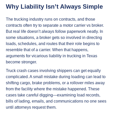
Why Liability Isn’t Always Simple
The trucking industry runs on contracts, and those
contracts often try to separate a motor carrier vs broker.
But real life doesn’t always follow paperwork neatly. In
some situations, a broker gets so involved in directing
loads, schedules, and routes that their role begins to
resemble that of a carrier. When that happens,
arguments for vicarious liability in trucking in Texas
become stronger.
Truck crash cases involving shippers can get equally
complicated. A small mistake during loading can lead to
shifting cargo, brake problems, or a rollover miles away
from the facility where the mistake happened. These
cases take careful digging—examining load records,
bills of lading, emails, and communications no one sees
until attorneys request them.