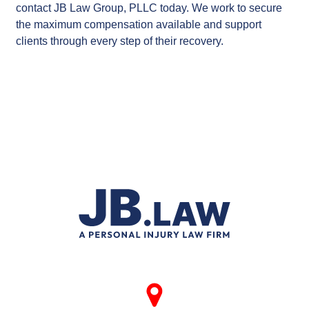
contact JB Law Group, PLLC today. We work to secure
the maximum compensation available and support
clients through every step of their recovery.