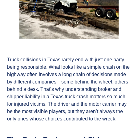
Truck collisions in Texas rarely end with just one party
being responsible. What looks like a simple crash on the
highway often involves a long chain of decisions made
by different companies—some behind the wheel, others
behind a desk. That’s why understanding broker and
shipper liability in a Texas truck crash matters so much
for injured victims. The driver and the motor carrier may
be the most visible players, but they aren’t always the
only ones whose choices contributed to the wreck.