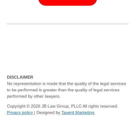
DISCLAIMER
No representation is made that the quality of the legal services
to be performed is greater than the quality of legal services
performed by other lawyers.
Copyright © 2026 JB Law Group, PLLC All rights reserved.
Privacy policy
| Designed by
Taverit Marketing
.