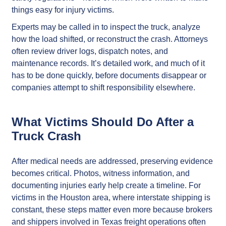
things easy for injury victims.
Experts may be called in to inspect the truck, analyze
how the load shifted, or reconstruct the crash. Attorneys
often review driver logs, dispatch notes, and
maintenance records. It’s detailed work, and much of it
has to be done quickly, before documents disappear or
companies attempt to shift responsibility elsewhere.
What Victims Should Do After a
Truck Crash
After medical needs are addressed, preserving evidence
becomes critical. Photos, witness information, and
documenting injuries early help create a timeline. For
victims in the Houston area, where interstate shipping is
constant, these steps matter even more because brokers
and shippers involved in Texas freight operations often