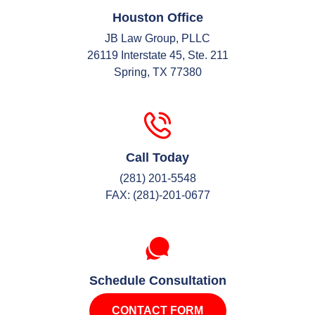
Houston Office
JB Law Group, PLLC
26119 Interstate 45, Ste. 211
Spring, TX 77380
Call Today
(281) 201-5548
FAX: (281)-201-0677
Schedule Consultation
CONTACT FORM