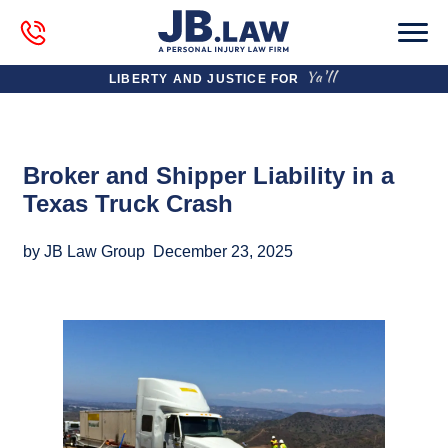
LIBERTY AND JUSTICE FOR
Broker and Shipper Liability in a
Texas Truck Crash
by JB Law Group
December 23, 2025