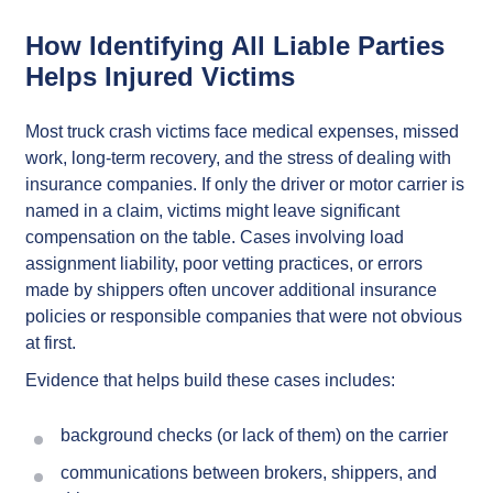
How Identifying All Liable Parties
Helps Injured Victims
Most truck crash victims face medical expenses, missed
work, long-term recovery, and the stress of dealing with
insurance companies. If only the driver or motor carrier is
named in a claim, victims might leave significant
compensation on the table. Cases involving load
assignment liability, poor vetting practices, or errors
made by shippers often uncover additional insurance
policies or responsible companies that were not obvious
at first.
Evidence that helps build these cases includes:
background checks (or lack of them) on the carrier
communications between brokers, shippers, and