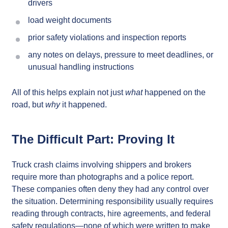
drivers
load weight documents
prior safety violations and inspection reports
any notes on delays, pressure to meet deadlines, or
unusual handling instructions
All of this helps explain not just
what
happened on the
road, but
why
it happened.
The Difficult Part: Proving It
Truck crash claims involving shippers and brokers
require more than photographs and a police report.
These companies often deny they had any control over
the situation. Determining responsibility usually requires
reading through contracts, hire agreements, and federal
safety regulations—none of which were written to make